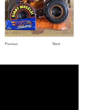
Previous
Next