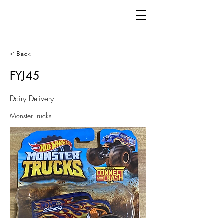
< Back
FYJ45
Dairy Delivery
Monster Trucks