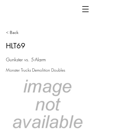
< Back
HLT69
Gunkster vs. 5-Alarm
Monster Trucks Demolition Doubles