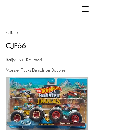
< Back
GJF66
Raijyu vs. Koumori
Monster Trucks Demolition Doubles