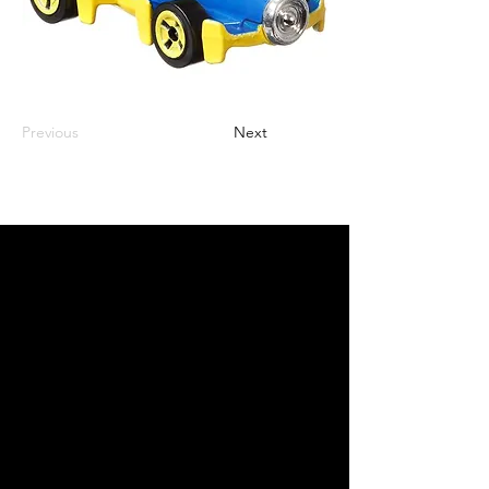
Previous
Next