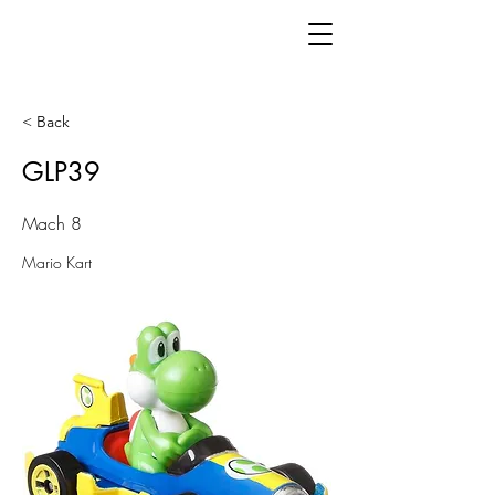
< Back
GLP39
Mach 8
Mario Kart