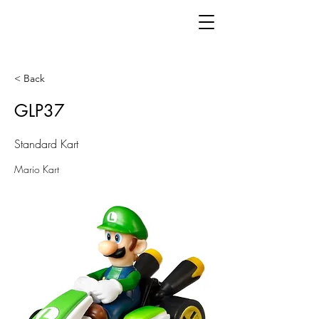
< Back
GLP37
Standard Kart
Mario Kart