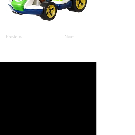
Previous
Next