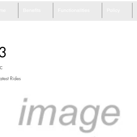
me
Benefits
Functionalities
Policy
3
c
atest Rides