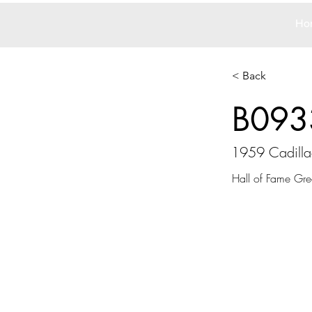
Ho
< Back
B093
1959 Cadilla
Hall of Fame Gre