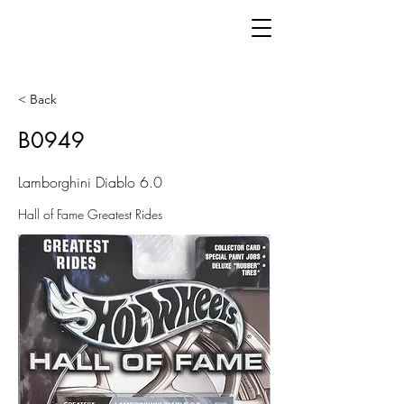
< Back
B0949
Lamborghini Diablo 6.0
Hall of Fame Greatest Rides