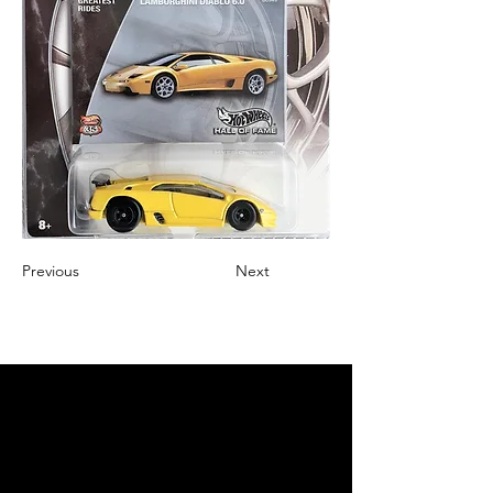
Previous
Next