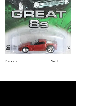
Previous
Next