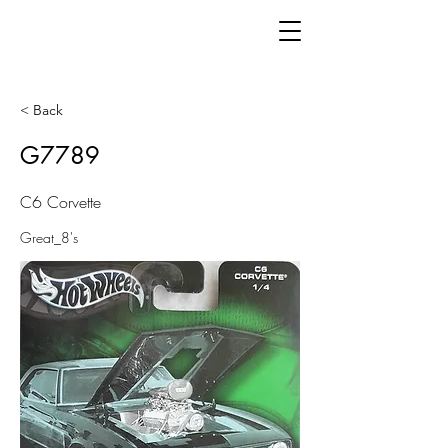
< Back
G7789
C6 Corvette
Great_8's