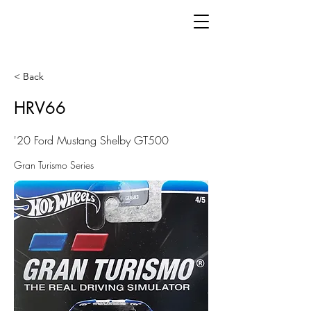
< Back
HRV66
'20 Ford Mustang Shelby GT500
Gran Turismo Series