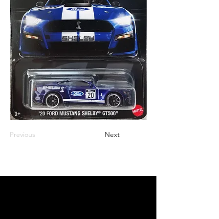
Previous
Next