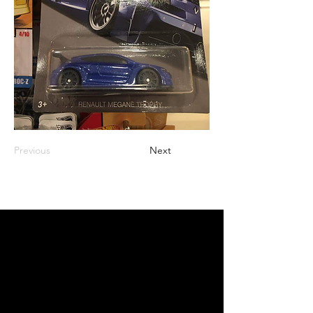
Previous
Next