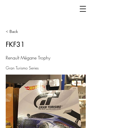
< Back
FKF31
Renault Mégane Trophy
Gran Turismo Series