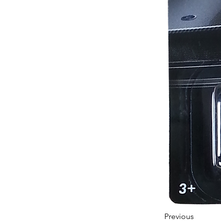
Previous