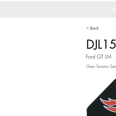
Ho
< Back
DJL1
Ford GT LM
Gran Turismo Ser