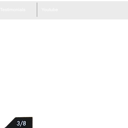
Testimonials
Youtube