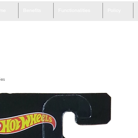
me
Benefits
Functionalities
Policy
5
ies