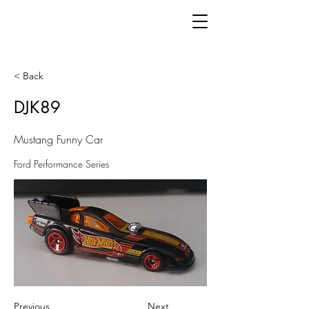
< Back
DJK89
Mustang Funny Car
Ford Performance Series
Previous
Next