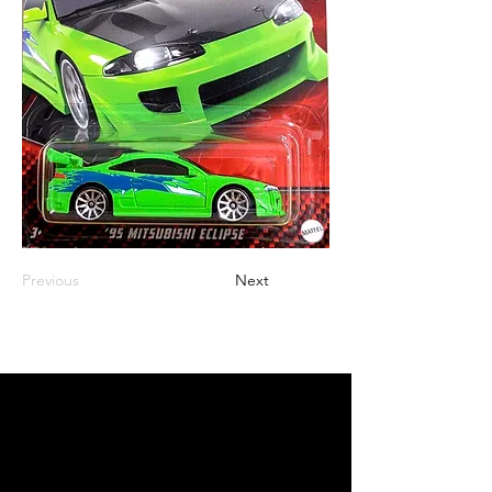
Previous
Next