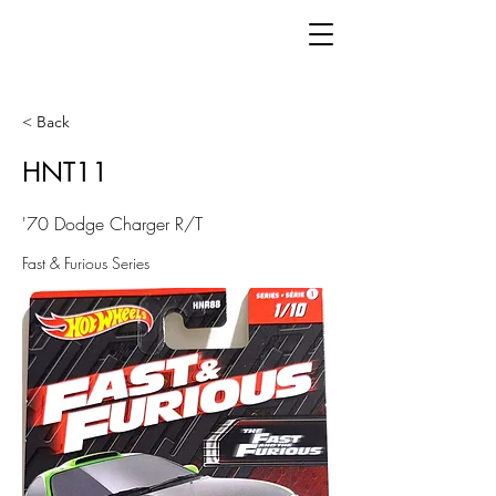
< Back
HNT11
'70 Dodge Charger R/T
Fast & Furious Series