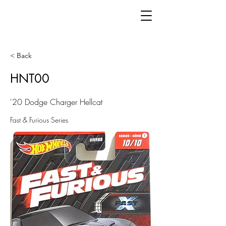
< Back
HNT00
'20 Dodge Charger Hellcat
Fast & Furious Series