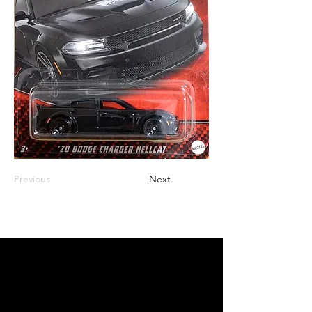
Previous
Next