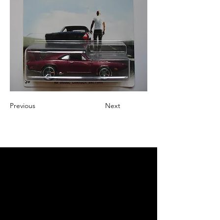
Previous
Next