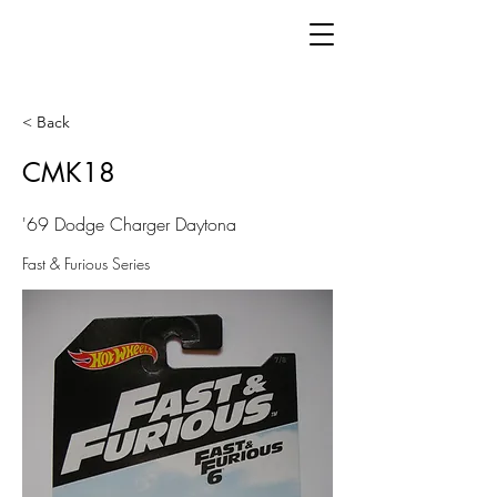
< Back
CMK18
'69 Dodge Charger Daytona
Fast & Furious Series