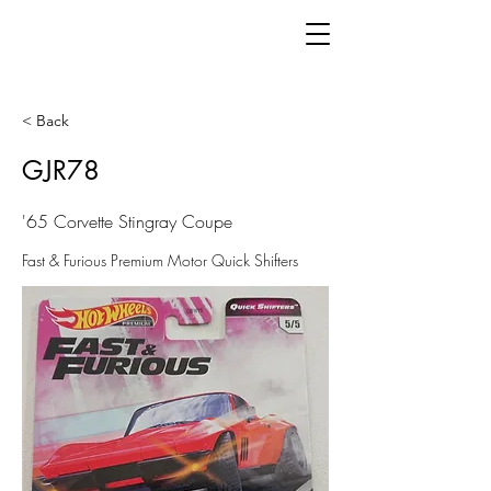
< Back
GJR78
'65 Corvette Stingray Coupe
Fast & Furious Premium Motor Quick Shifters