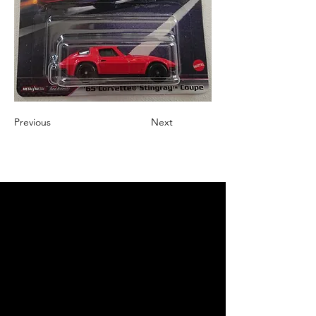
Previous
Next