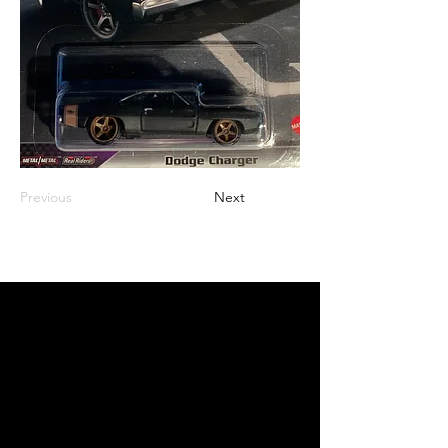
Previous
Next