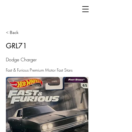
< Back
GRL71
Dodge Charger
Fast & Furious Premium Motor Fast Stars