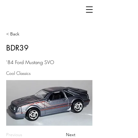
< Back
BDR39
'84 Ford Mustang SVO
Cool Classics
Previous
Next