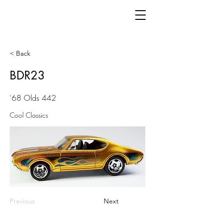
< Back
BDR23
'68 Olds 442
Cool Classics
Previous
Next