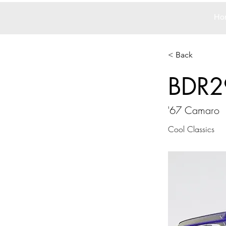
Ho
< Back
BDR2
'67 Camaro
Cool Classics