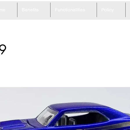
me
Benefits
Functionalities
Policy
9