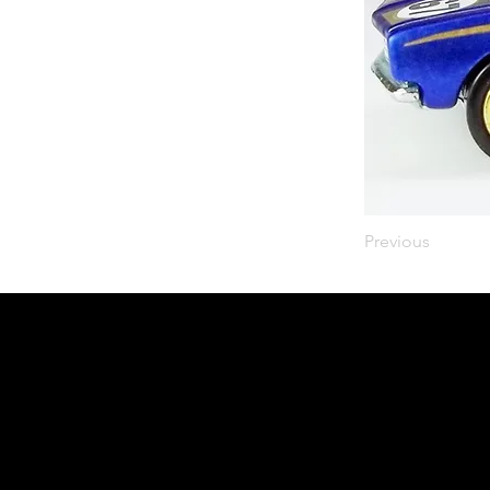
Previous