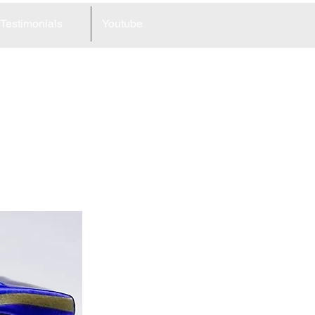
Testimonials
Youtube