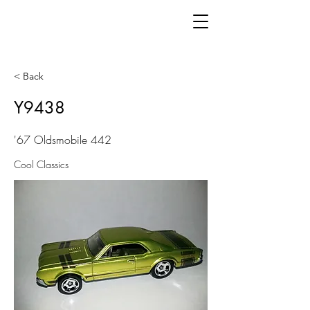
< Back
Y9438
'67 Oldsmobile 442
Cool Classics