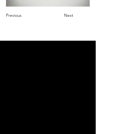
Previous
Next