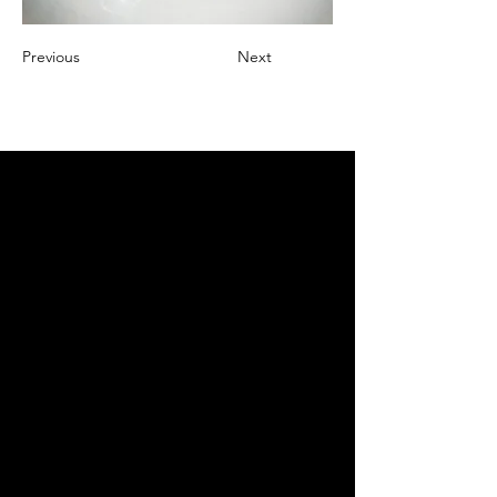
Previous
Next