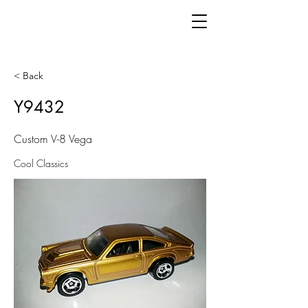
< Back
Y9432
Custom V-8 Vega
Cool Classics