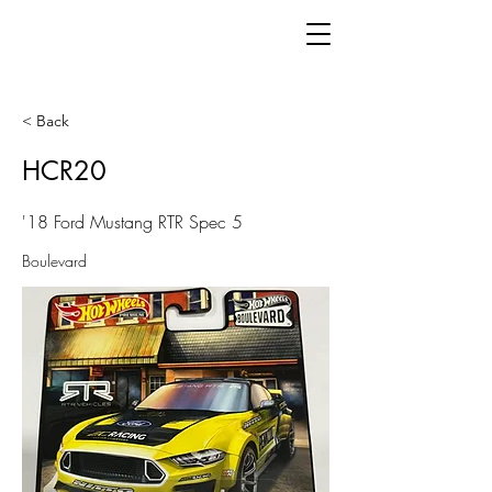
< Back
HCR20
'18 Ford Mustang RTR Spec 5
Boulevard