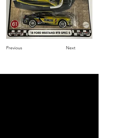
Previous
Next