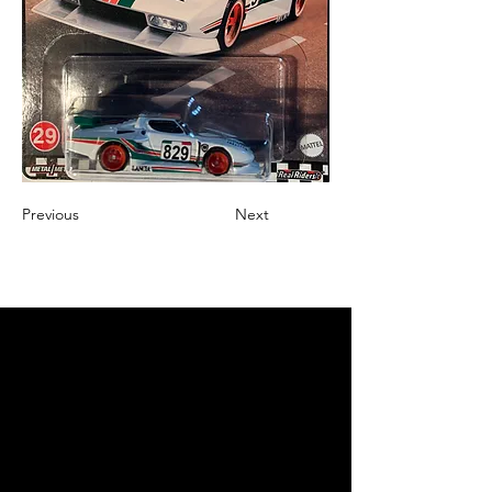
Previous
Next