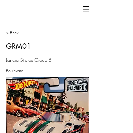
< Back
GRM01
Lancia Stratos Group 5
Boulevard