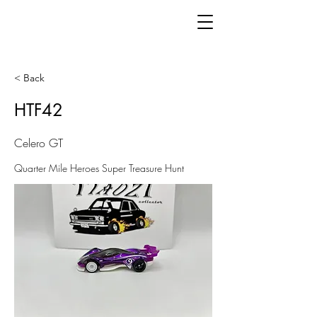
< Back
HTF42
Celero GT
Quarter Mile Heroes Super Treasure Hunt