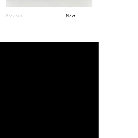
Previous
Next