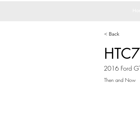
Ho
< Back
HTC7
2016 Ford G
Then and Now