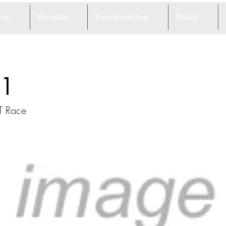
me
Benefits
Functionalities
Policy
1
T Race