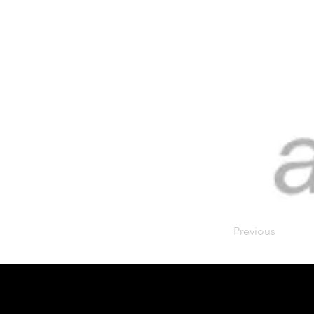
Previous