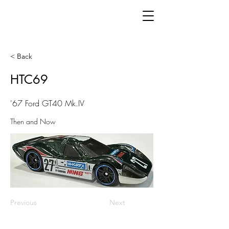
< Back
HTC69
'67 Ford GT40 Mk.IV
Then and Now
Previous
Next