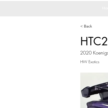
Ho
< Back
HTC2
2020 Koenigs
HW Exotics