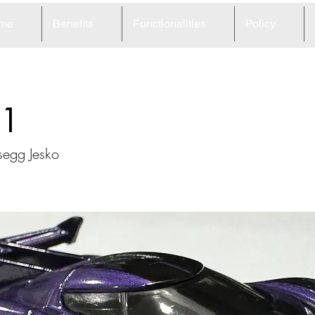
me
Benefits
Functionalities
Policy
1
egg Jesko