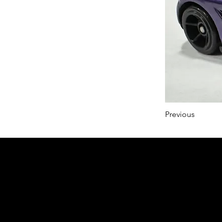
Previous