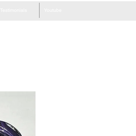
Testimonials
Youtube