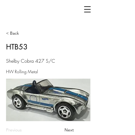
< Back
HTB53
Shelby Cobra 427 S/C
HW Rolling Metal
Previous
Next