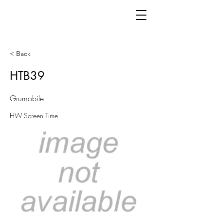
< Back
HTB39
Grumobile
HW Screen Time