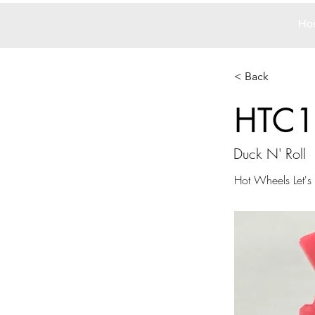
Ho
< Back
HTC1
Duck N' Roll
Hot Wheels Let's