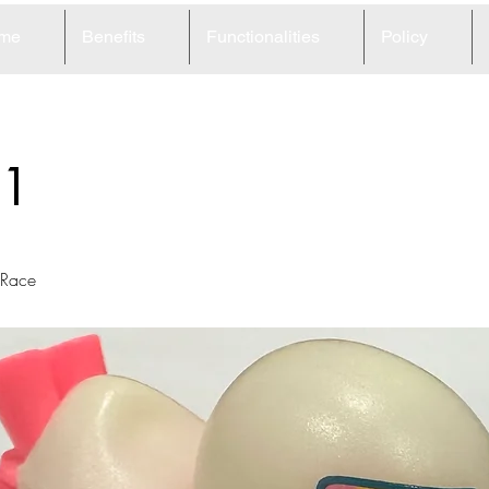
me
Benefits
Functionalities
Policy
1
 Race