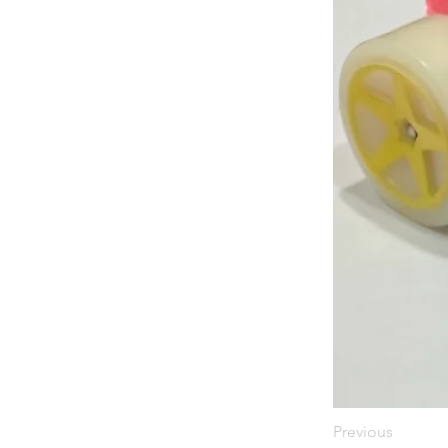
Previous