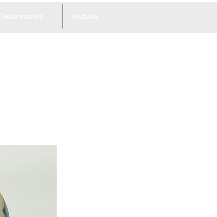
Testimonials
Youtube