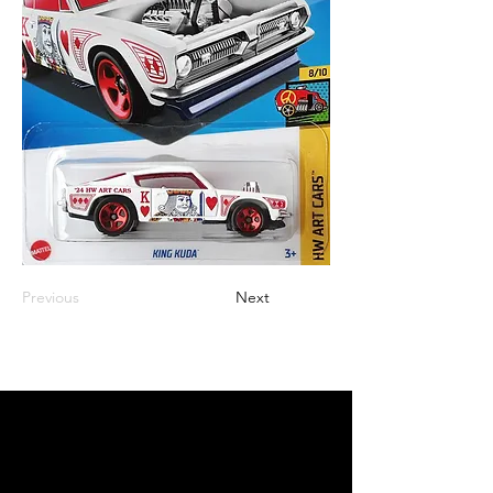
Previous
Next