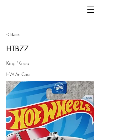
< Back
HTB77
King 'Kuda
HW Art Cars