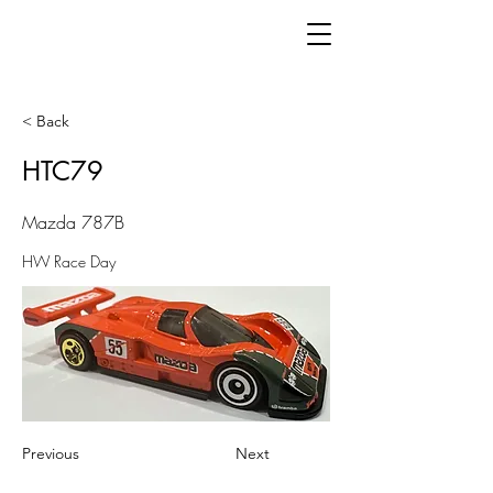
< Back
HTC79
Mazda 787B
HW Race Day
Previous
Next