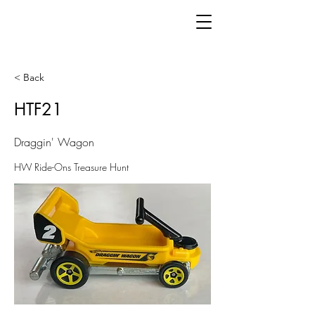
< Back
HTF21
Draggin' Wagon
HW Ride-Ons Treasure Hunt