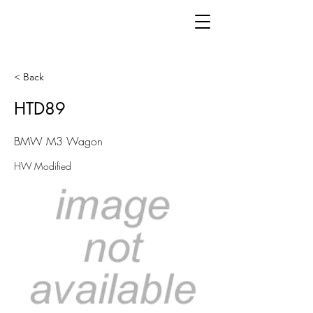
< Back
HTD89
BMW M3 Wagon
HW Modified