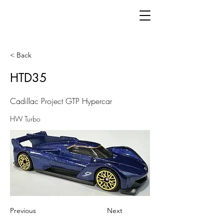
< Back
HTD35
Cadillac Project GTP Hypercar
HW Turbo
Previous
Next