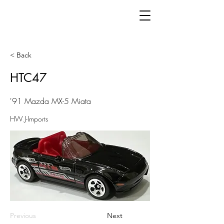
< Back
HTC47
'91 Mazda MX-5 Miata
HW J-Imports
Previous
Next