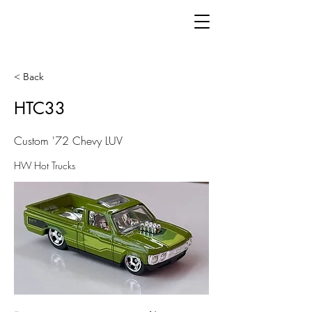
< Back
HTC33
Custom '72 Chevy LUV
HW Hot Trucks