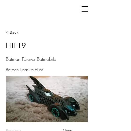
< Back
HTF19
Batman Forever Batmobile
Batman Treasure Hunt
Previous
Next