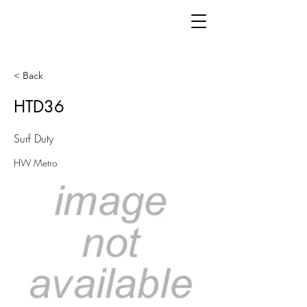
< Back
HTD36
Surf Duty
HW Metro