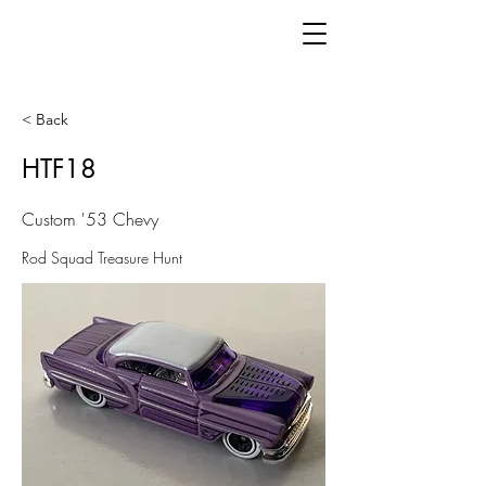
< Back
HTF18
Custom '53 Chevy
Rod Squad Treasure Hunt