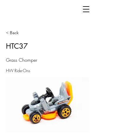
< Back
HTC37
Grass Chomper
HW Ride-Ons