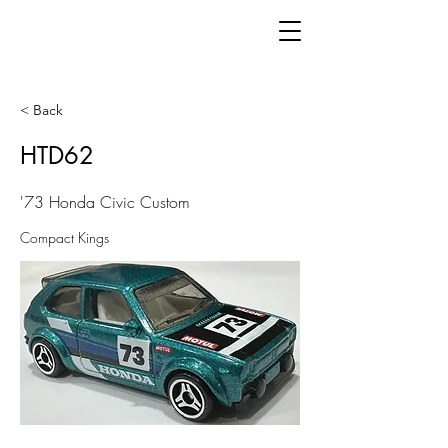
< Back
HTD62
'73 Honda Civic Custom
Compact Kings