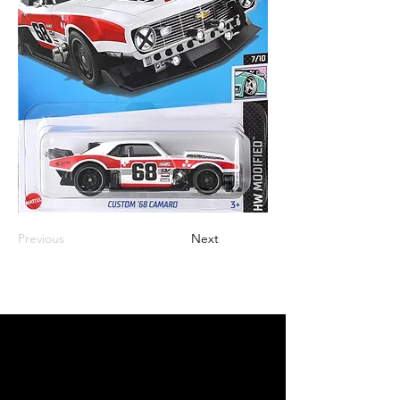
Previous
Next