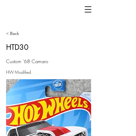
< Back
HTD30
Custom '68 Camaro
HW Modified