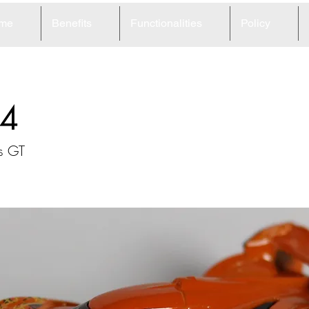
me
Benefits
Functionalities
Policy
4
s GT