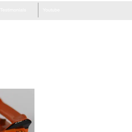
Testimonials
Youtube