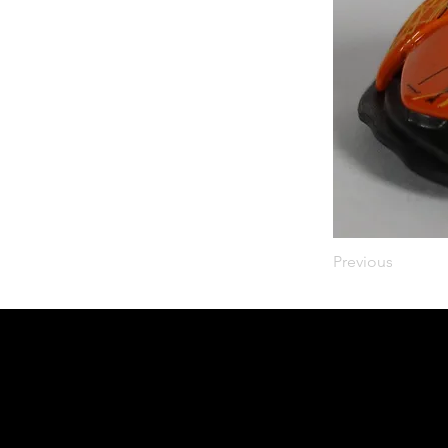
Previous