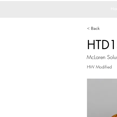
Ho
< Back
HTD1
McLaren Solu
HW Modified