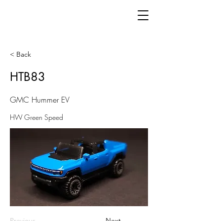
< Back
HTB83
GMC Hummer EV
HW Green Speed
Previous
Next