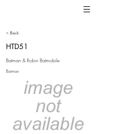
< Back
HTD51
Batman & Robin Batmobile
Batman