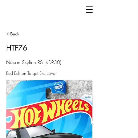
< Back
HTF76
Nissan Skyline RS (KDR30)
Red Edition Target Exclusive