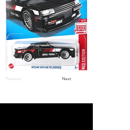
Previous
Next