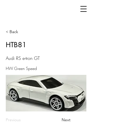
< Back
HTB81
Audi RS e-tron GT
HW Green Speed
Previous
Next