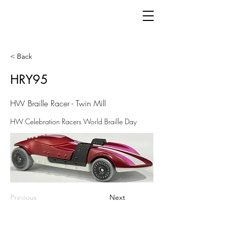
< Back
HRY95
HW Braille Racer - Twin Mill
HW Celebration Racers World Braille Day
Previous
Next